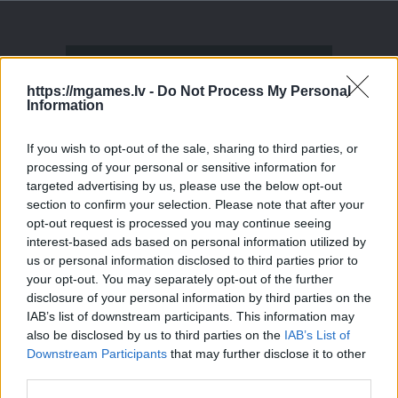
https://mgames.lv -
Do Not Process My Personal
Information
If you wish to opt-out of the sale, sharing to third parties, or
processing of your personal or sensitive information for
targeted advertising by us, please use the below opt-out
section to confirm your selection. Please note that after your
opt-out request is processed you may continue seeing
interest-based ads based on personal information utilized by
us or personal information disclosed to third parties prior to
your opt-out. You may separately opt-out of the further
disclosure of your personal information by third parties on the
IAB’s list of downstream participants. This information may
also be disclosed by us to third parties on the
IAB’s List of
Downstream Participants
that may further disclose it to other
third parties.