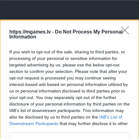
https://mgames.lv -
Do Not Process My Personal
Information
If you wish to opt-out of the sale, sharing to third parties, or
processing of your personal or sensitive information for
targeted advertising by us, please use the below opt-out
section to confirm your selection. Please note that after your
opt-out request is processed you may continue seeing
interest-based ads based on personal information utilized by
us or personal information disclosed to third parties prior to
your opt-out. You may separately opt-out of the further
disclosure of your personal information by third parties on the
IAB’s list of downstream participants. This information may
also be disclosed by us to third parties on the
IAB’s List of
Downstream Participants
that may further disclose it to other
third parties.